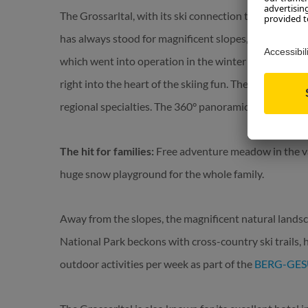
The Grossarltal, with its ski connection to Dorfgastei
has always stood for magnificent slopes, modern lift
which went into operation in the winter of 2023/24,
right into the heart of the skiing fun. The accompany
regional specialties. The 360° panoramic view is inclu
The hit for families:
Free adventure meadow in the vall
huge snow playground for the whole family.
Away from the slopes, the magnificent natural landsc
National Park beckons with cross-country ski trails, 
outdoor activities per week as part of the
BERG-GE