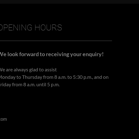
OPENING HOURS
We look forward to receiving your enquiry!
e are always glad to assist
onday to Thursday from 8 a.m. to 5:30 p.m., and on
riday from 8 a.m. until 5 p.m.
com