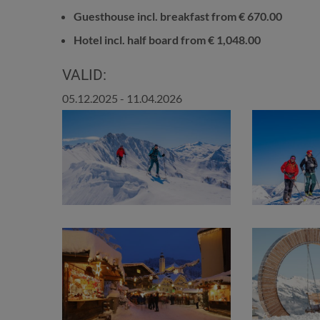
Guesthouse incl. breakfast from € 670.00
Hotel incl. half board from € 1,048.00
VALID:
05.12.2025 - 11.04.2026