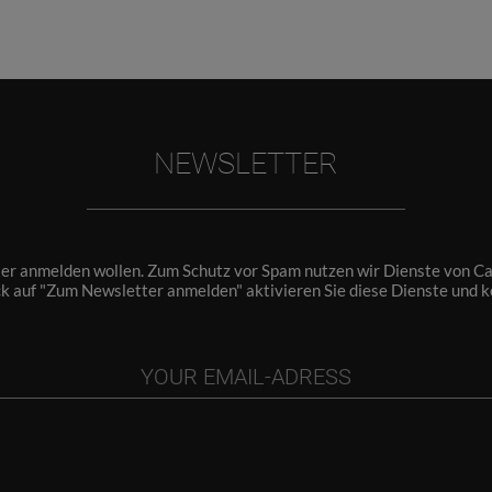
NEWSLETTER
ter anmelden wollen. Zum Schutz vor Spam nutzen wir Dienste von Cap
ck auf "Zum Newsletter anmelden" aktivieren Sie diese Dienste und 