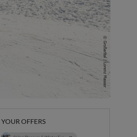
YOUR OFFERS