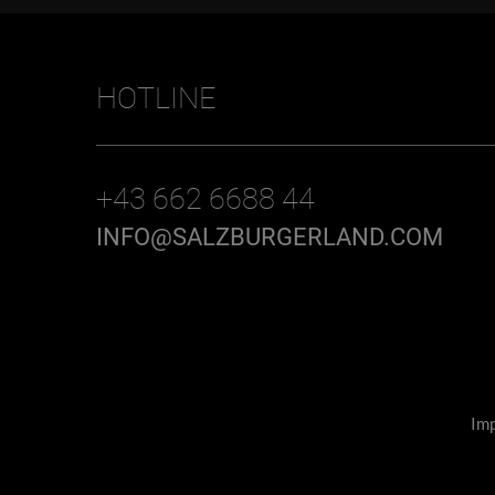
HOTLINE
+43 662 6688 44
INFO@SALZBURGERLAND.COM
Imp