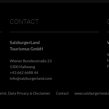
CONTACT
SalzburgerLand
Tourismus GmbH
W
M
Wiener Bundesstraße 23
F
5300 Hallwang
+43 662 6688 44
info@salzburgerland.com
rint, Data Privacy & Disclaimer
Contact
www.salzburgerland.