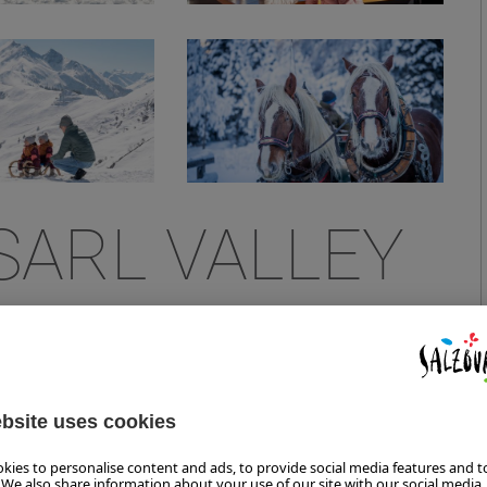
SARL VALLEY
FORT AND SKIING PLEASURE
 trendy summit restaurant have been opening up a whole
24.