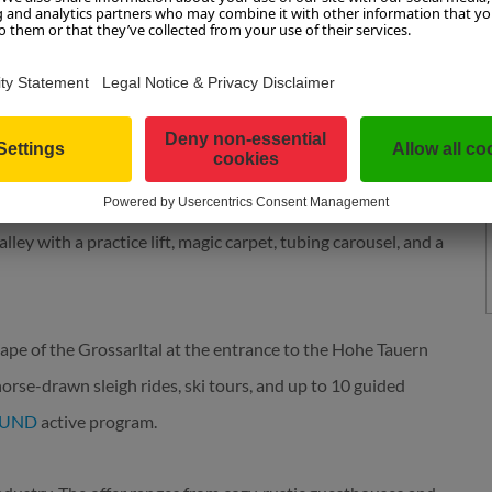
n, offers skiing and nature enjoyment for the whole family. It
s, and cozy huts. The new 10-passenger "Kieserl" gondola,
 takes you to the summit even faster and more comfortably,
ing mountain restaurant entices with fine dishes and
ded for free.
ey with a practice lift, magic carpet, tubing carousel, and a
ape of the Grossarltal at the entrance to the Hohe Tauern
horse-drawn sleigh rides, ski tours, and up to 10 guided
SUND
active program.