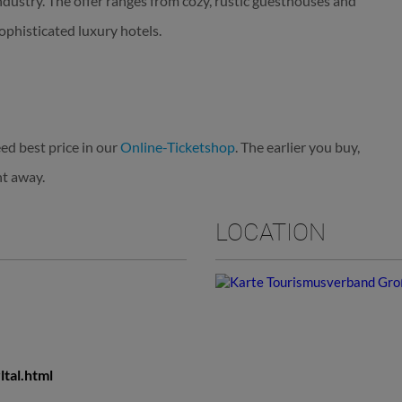
industry. The offer ranges from cozy, rustic guesthouses and
ophisticated luxury hotels.
ed best price in our
Online-Ticketshop
. The earlier you buy,
ht away.
LOCATION
ltal.html