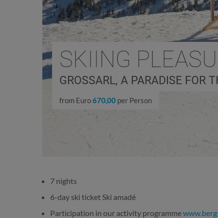
SKIING PLEAS
GROSSARL, A PARADISE FOR T
from Euro
670,00
per Person
7 nights
6-day ski ticket Ski amadé
Participation in our activity programme
www.berg-