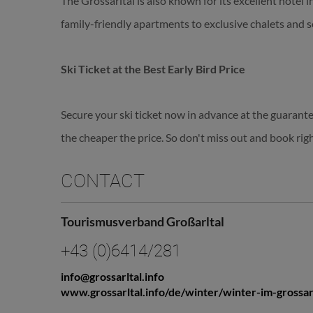
The Grossarltal is also known for its excellent hotel 
family-friendly apartments to exclusive chalets and s
Ski Ticket at the Best Early Bird Price
Secure your ski ticket now in advance at the guarante
the cheaper the price. So don't miss out and book rig
CONTACT
Tourismusverband Großarltal
+43 (0)6414/281
info@grossarltal.info
www.grossarltal.info/de/winter/winter-im-grossar