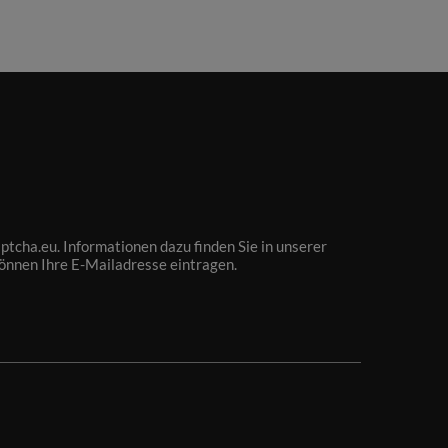
tcha.eu. Informationen dazu finden Sie in unserer
können Ihre E-Mailadresse eintragen.