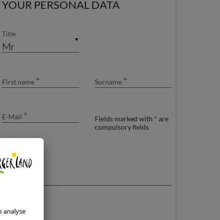
YOUR PERSONAL DATA
24
25
26
27
28
29
30
31
1
2
3
4
5
6
Title
▼
*
*
First name
Surname
*
E-Mail
Fields marked with * are
compulsory fields
Your message