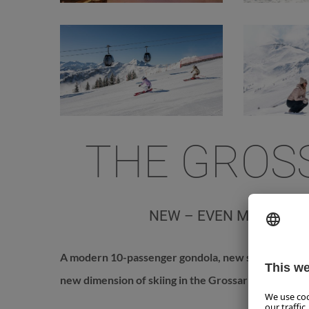
THE GROS
NEW – EVEN MORE COM
A modern 10-passenger gondola, new slopes, and a
new dimension of skiing in the Grossarltal since 20