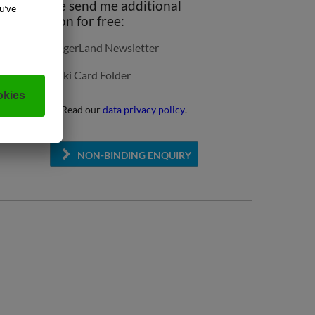
Yes, please send me additional
information for free:
SalzburgerLand Newsletter
Super Ski Card Folder
Read our
data privacy policy
.
NON-BINDING ENQUIRY