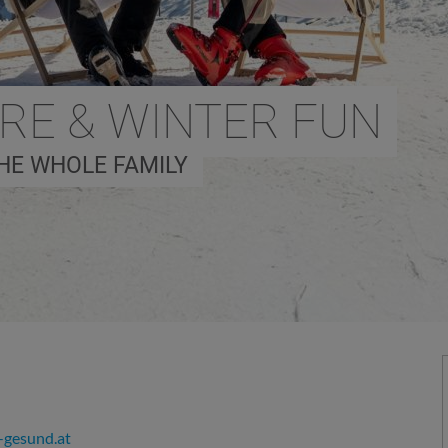
URE & WINTER FUN
HE WHOLE FAMILY
gesund.at