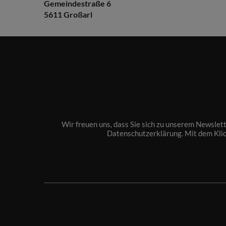
Gemeindestraße 6
5611 Großarl
Wir freuen uns, dass Sie sich zu unserem Newslet
Datenschutzerklärung
. Mit dem Kli